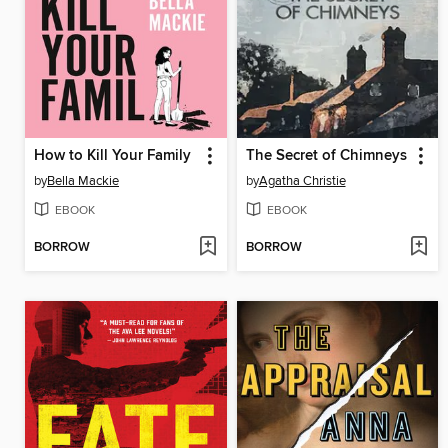
How to Kill Your Family
The Secret of Chimneys
by
Bella Mackie
by
Agatha Christie
EBOOK
EBOOK
BORROW
BORROW