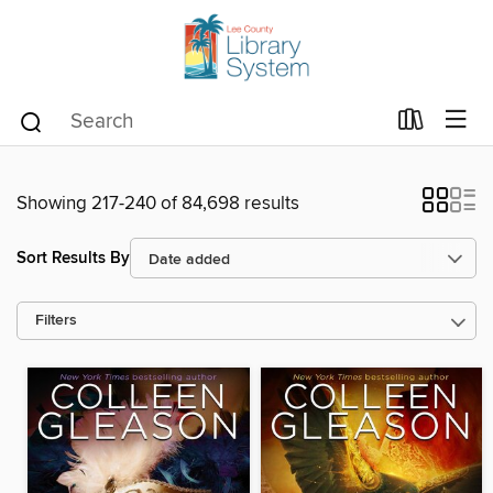
Showing 217-240 of 84,698 results
Sort Results By
Filters