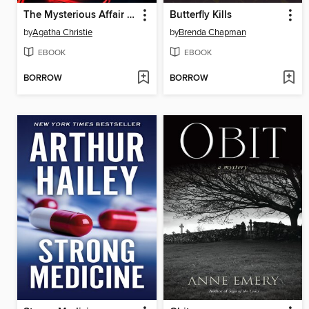
The Mysterious Affair at Styles
Butterfly Kills
by
Agatha Christie
by
Brenda Chapman
EBOOK
EBOOK
BORROW
BORROW