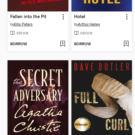
Fallen into the Pit
Hotel
by
Ellis Peters
by
Arthur Hailey
EBOOK
EBOOK
BORROW
BORROW