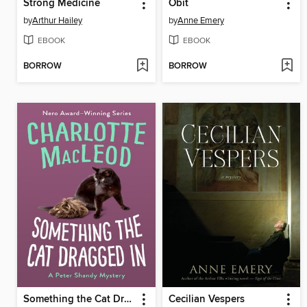
Strong Medicine
Obit
by
Arthur Hailey
by
Anne Emery
EBOOK
EBOOK
BORROW
BORROW
Something the Cat Dragged In
Cecilian Vespers