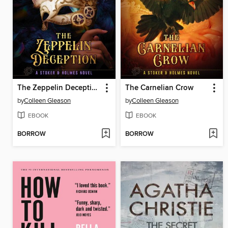
The Zeppelin Deception
The Carnelian Crow
by
Colleen Gleason
by
Colleen Gleason
EBOOK
EBOOK
BORROW
BORROW