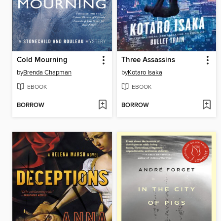
Cold Mourning
Three Assassins
by
Brenda Chapman
by
Kotaro Isaka
EBOOK
EBOOK
BORROW
BORROW