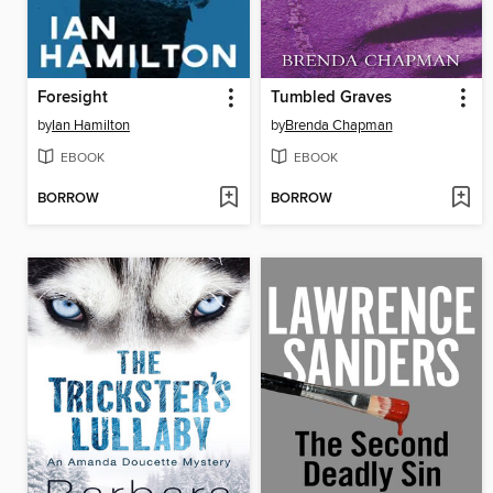
Foresight
Tumbled Graves
by
Ian Hamilton
by
Brenda Chapman
EBOOK
EBOOK
BORROW
BORROW