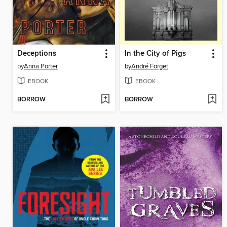
Deceptions
In the City of Pigs
by
Anna Porter
by
André Forget
EBOOK
EBOOK
BORROW
BORROW