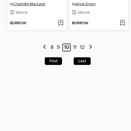
by
Charlotte MacLeod
by
Anne Emery
EBOOK
EBOOK
BORROW
BORROW
8
9
10
11
12
First
Last