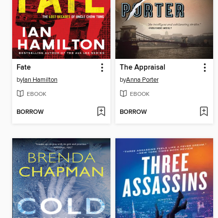
Fate
The Appraisal
by
Ian Hamilton
by
Anna Porter
EBOOK
EBOOK
BORROW
BORROW