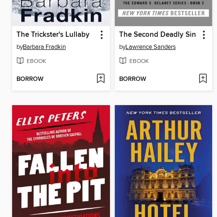
The Trickster's Lullaby
The Second Deadly Sin
by
Barbara Fradkin
by
Lawrence Sanders
EBOOK
EBOOK
BORROW
BORROW