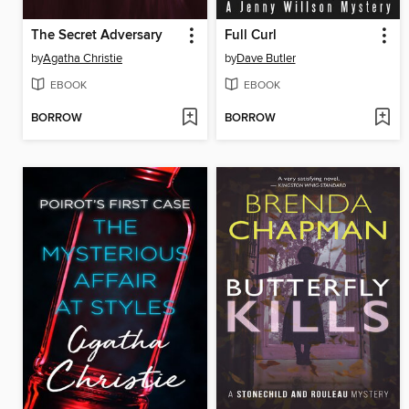
The Secret Adversary
Full Curl
by
Agatha Christie
by
Dave Butler
EBOOK
EBOOK
BORROW
BORROW