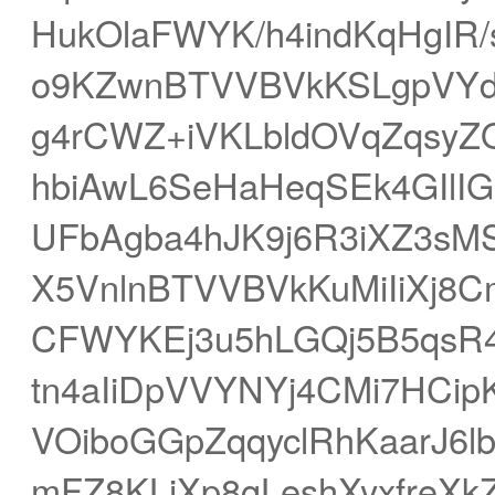
HukOlaFWYK/h4indKqHgIR
o9KZwnBTVVBVkKSLgpVYd
g4rCWZ+iVKLbldOVqZqsy
hbiAwL6SeHaHeqSEk4GIl
UFbAgba4hJK9j6R3iXZ3s
X5VnlnBTVVBVkKuMiIiXj8
CFWYKEj3u5hLGQj5B5qsR
tn4aIiDpVVYNYj4CMi7HCipK
VOiboGGpZqqyclRhKaarJ6
mFZ8KLiXp8gLeshXyxfreXk