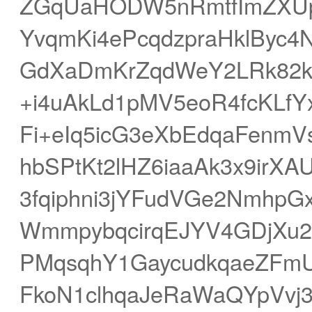
ZGqUaHODW5nRmtfImZXUp
YvqmKi4ePcqdzpraHklByc4
GdXaDmKrZqdWeY2LRk82k
+i4uAkLd1pMV5eoR4fcKLf
Fi+eIq5icG3eXbEdqaFenm
hbSPtKt2lHZ6iaaAk3x9ir
3fqiphni3jYFudVGe2Nmhp
WmmpybqcirqEJYV4GDjXu2h
PMqsqhY1GaycudkqaeZFm
FkoN1clhqaJeRaWaQYpVv