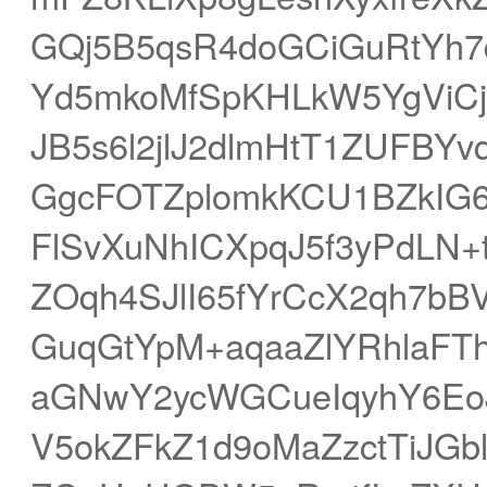
GQj5B5qsR4doGCiGuRtYh
Yd5mkoMfSpKHLkW5YgViCj
JB5s6l2jlJ2dlmHtT1ZUFBY
GgcFOTZplomkKCU1BZkIG6jI
FlSvXuNhICXpqJ5f3yPdLN+
ZOqh4SJlI65fYrCcX2qh7b
GuqGtYpM+aqaaZlYRhlaFT
aGNwY2ycWGCueIqyhY6Eo
V5okZFkZ1d9oMaZzctTiJG