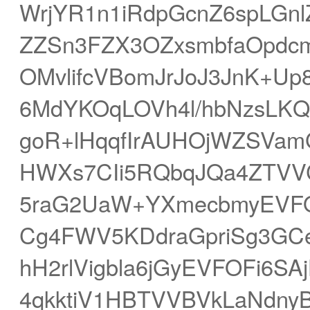
WrjYR1n1iRdpGcnZ6spLGn
ZZSn3FZX3OZxsmbfaOpdc
OMvlifcVBomJrJoJ3JnK+Up
6MdYKOqLOVh4l/hbNzsLKQ
goR+lHqqfIrAUHOjWZSVam
HWXs7CIi5RQbqJQa4ZTVV
5raG2UaW+YXmecbmyEVFOF
Cg4FWV5KDdraGpriSg3GCe
hH2rlVigbla6jGyEVFOFi6S
4qkktiV1HBTVVBVkLaNdn