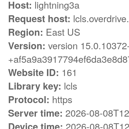
Host:
lightning3a
Request host:
lcls.overdriv
Region:
East US
Version:
version 15.0.10372
+af5a9a3917794ef6da3e8d8
Website ID:
161
Library key:
lcls
Protocol:
https
Server time:
2026-08-08T12
Device time:
2026-08-08T12