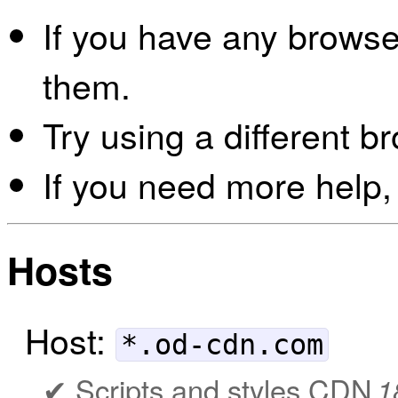
If you have any browser
them.
Try using a different b
If you need more help,
Hosts
Host:
*.od-cdn.com
Scripts and styles CDN
1