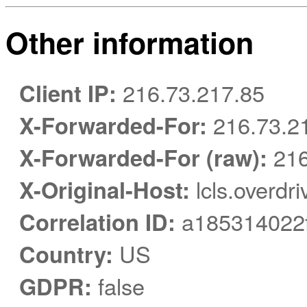
Other information
Client IP:
216.73.217.85
X-Forwarded-For:
216.73.2
X-Forwarded-For (raw):
216
X-Original-Host:
lcls.overdr
Correlation ID:
a185314022f
Country:
US
GDPR:
false