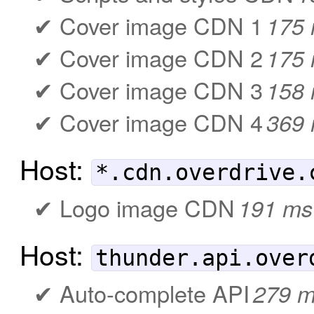
Cover image CDN 1
175
Cover image CDN 2
175
Cover image CDN 3
158
Cover image CDN 4
369
Host:
*.cdn.overdrive.
Logo image CDN
191 ms
Host:
thunder.api.over
Auto-complete API
279 