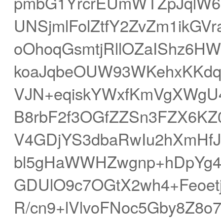
pmbG1YrcrEUmWTZpJqlW
UNSjmlFolZtfY2ZvZm1ik
oOhoqGsmtjRllOZaIShz6HW
koaJqbeOUW93WKehxKKdq
VJN+eqiskYWxfKmVgXWgU4
B8rbF2f3OGfZZSn3FZX6KZ
V4GDjYS3dbaRwIu2hXmHfJ
bl5gHaWWHZwgnp+hDpYg4
GDUlO9c7OGtX2wh4+Feoe
R/cn9+lVlvoFNoc5Gby8Z8o