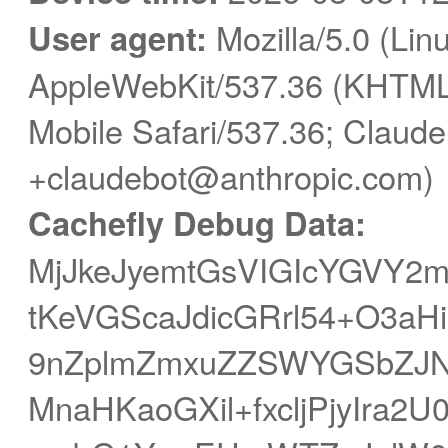
User agent:
Mozilla/5.0 (Linu
AppleWebKit/537.36 (KHTML,
Mobile Safari/537.36; Claude
+claudebot@anthropic.com)
Cachefly Debug Data:
MjJkeJyemtGsVIGIcYGVY
tKeVGScaJdicGRrl54+O3aH
9nZplmZmxuZZSWYGSbZJ
MnaHKaoGXil+fxcljPjyIra2