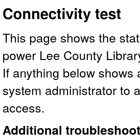
Connectivity test
This page shows the sta
power Lee County Librar
If anything below shows 
system administrator to a
access.
Additional troubleshoot