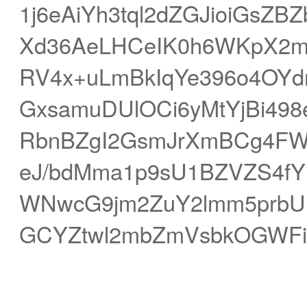
1j6eAiYh3tql2dZGJioiGsZ
Xd36AeLHCeIK0h6WKpX2m
RV4x+uLmBkIqYe396o4OYd
GxsamuDUlOCi6yMtYjBi498e
RbnBZgI2GsmJrXmBCg4FW
eJ/bdMma1p9sU1BZVZS4f
WNwcG9jm2ZuY2lmm5prbUF
GCYZtwl2mbZmVsbkOGWFi