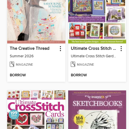
The Creative Thread
Ultimate Cross Stitch Gardens
Summer 2026
Ultimate Cross Stitch Gardens
MAGAZINE
MAGAZINE
BORROW
BORROW