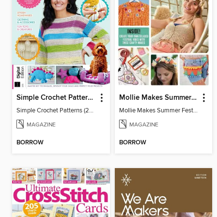
Simple Crochet Patterns (2nd Ed)
Mollie Makes Summer Festival Crafts
Simple Crochet Patterns (2nd Ed)
Mollie Makes Summer Festival Crafts
MAGAZINE
MAGAZINE
BORROW
BORROW