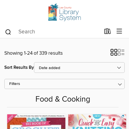
Showing 1-24 of 339 results
Sort Results By
Filters
Food & Cooking