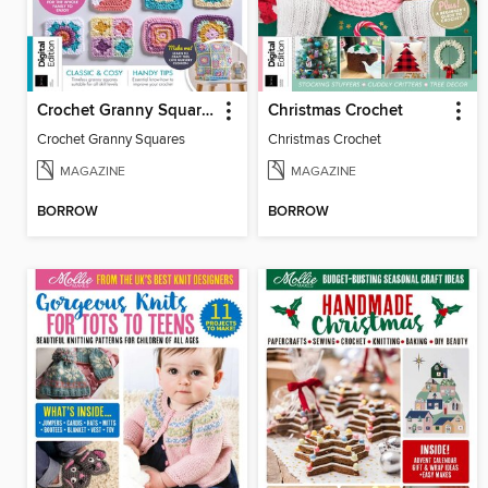
Crochet Granny Squares
Christmas Crochet
Crochet Granny Squares
Christmas Crochet
MAGAZINE
MAGAZINE
BORROW
BORROW