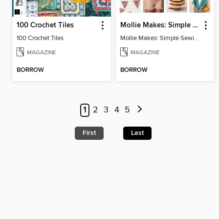
100 Crochet Tiles
Mollie Makes: Simple Sewing
100 Crochet Tiles
Mollie Makes: Simple Sewing
MAGAZINE
MAGAZINE
BORROW
BORROW
1
2
3
4
5
First
Last