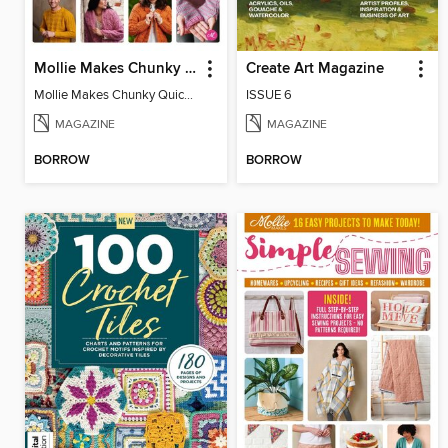
Mollie Makes Chunky Quick Knits
Create Art Magazine
Mollie Makes Chunky Quick Knits
ISSUE 6
MAGAZINE
MAGAZINE
BORROW
BORROW