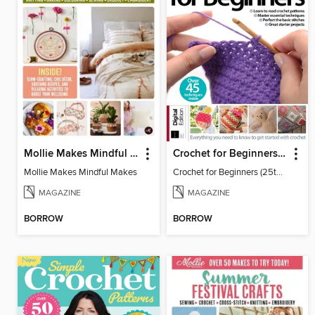
Mollie Makes Mindful Makes
Crochet for Beginners (25th Ed)
Mollie Makes Mindful Makes
Crochet for Beginners (25th Ed)
MAGAZINE
MAGAZINE
BORROW
BORROW