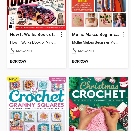
How It Works Book of Amazing Cutaways (2nd Ed)
Mollie Makes Beginner Makes
How It Works Book of Amazing Cutaways (2nd Ed)
Mollie Makes Beginner Makes
MAGAZINE
MAGAZINE
BORROW
BORROW