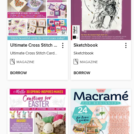
Ultimate Cross Stitch Cards
Sketchbook
Ultimate Cross Stitch Cards 2025
Sketchbook
MAGAZINE
MAGAZINE
BORROW
BORROW