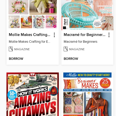
Mollie Makes Crafting for Easter
Macramé for Beginners (5th Ed)
Mollie Makes Crafting for Easter
Macramé for Beginners
MAGAZINE
MAGAZINE
BORROW
BORROW