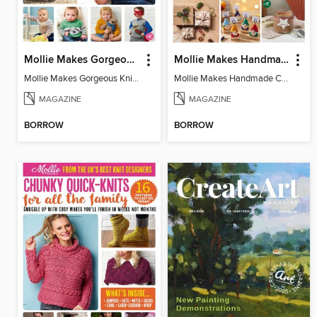
Mollie Makes Gorgeous Knits
Mollie Makes Handmade Christmas
Mollie Makes Gorgeous Knits
Mollie Makes Handmade Christmas
MAGAZINE
MAGAZINE
BORROW
BORROW