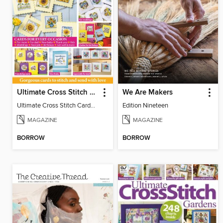
Ultimate Cross Stitch Cards
We Are Makers
Ultimate Cross Stitch Cards 2026
Edition Nineteen
MAGAZINE
MAGAZINE
BORROW
BORROW