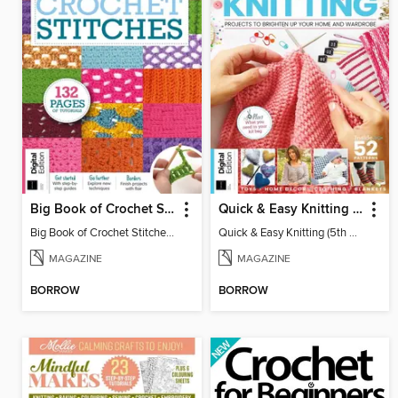
Big Book of Crochet Stitches (7th Ed)
Quick & Easy Knitting (5th Ed)
Big Book of Crochet Stitches (7th Ed)
Quick & Easy Knitting (5th Ed)
MAGAZINE
MAGAZINE
BORROW
BORROW